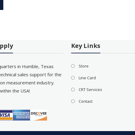
pply
Key Links
uarters in Humble, Texas
Store
echnical sales support for the
Line Card
on measurement industry.
CRT Services
within the USA!
Contact