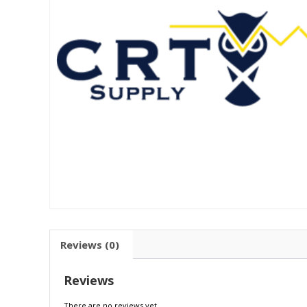
Reviews (0)
Reviews
There are no reviews yet.