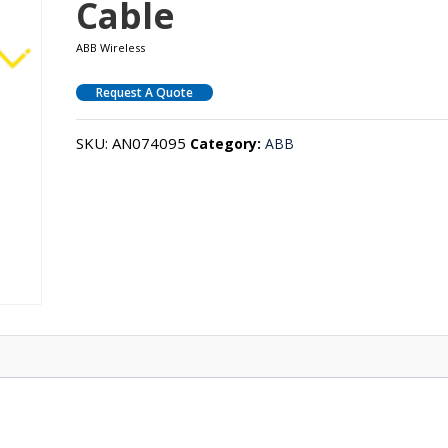
Cable
ABB Wireless
Request A Quote
SKU:
AN074095
Category:
ABB