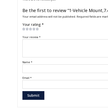
Be the first to review “1-Vehicle Mount,
Your email address will not be published.
Required fields are ma
Your rating
*
Your review
*
Name
*
Email
*