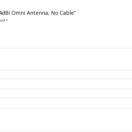
7.4dBi Omni Antenna, No Cable”
rked
*