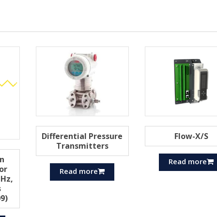
Differential Pressure
Flow-X/S
Transmitters
n
Read more
or
Read more
Hz,
s
9)