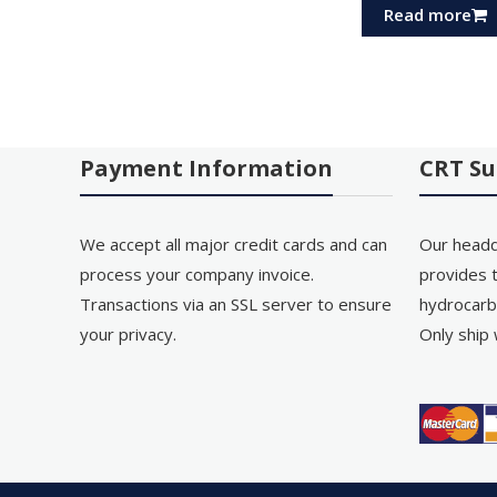
Read more
Payment Information
CRT Su
We accept all major credit cards and can
Our headq
process your company invoice.
provides t
Transactions via an SSL server to ensure
hydrocarb
your privacy.
Only ship 