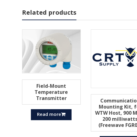
Related products
Field-Mount
Temperature
Transmitter
Communicatio
Mounting Kit, f
WTW Host, 900 M
Read more
200 milliwatt
(Freewave FGR0