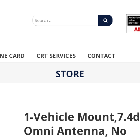
INE CARD
CRT SERVICES
CONTACT
STORE
1-Vehicle Mount,7.4d
Omni Antenna, No