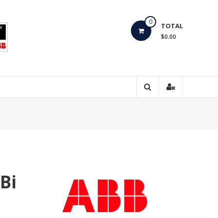
0
TOTAL
$0.00
Bi