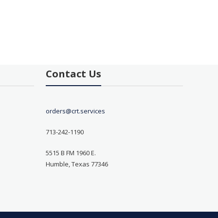
Contact Us
orders@crt.services
713-242-1190
5515 B FM 1960 E.
Humble, Texas 77346