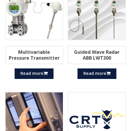
Multivariable
Guided Wave Radar
Pressure Transmitter
ABB LWT300
Read more
Read more