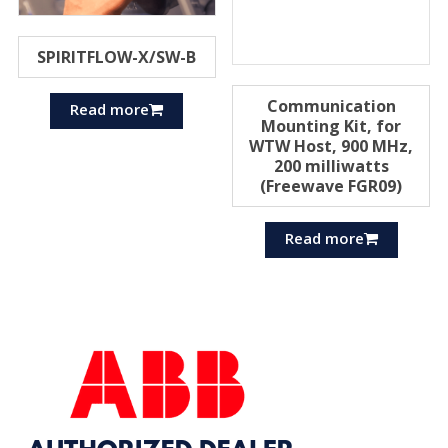
SPIRITFLOW-X/SW-B
Communication
Read more
Mounting Kit, for
WTW Host, 900 MHz,
200 milliwatts
(Freewave FGR09)
Read more