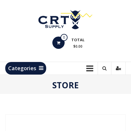
Skip
to
content
CRT
0
Supply
TOTAL
$0.00
Hydrocarbon
Measurement
Products
Categories
STORE