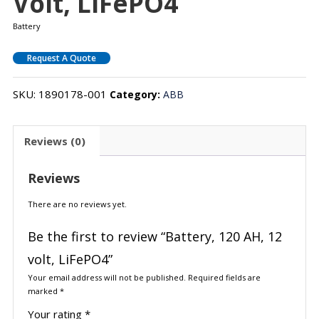
Volt, LiFePO4
Battery
Request A Quote
SKU:
1890178-001
Category:
ABB
Reviews (0)
Reviews
There are no reviews yet.
Be the first to review “Battery, 120 AH, 12
volt, LiFePO4”
Your email address will not be published.
Required fields are
marked
*
Your rating
*