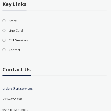
Key Links
Store
Line Card
CRT Services
Contact
Contact Us
orders@crt.services
713-242-1190
5515 B FM 1960 E.