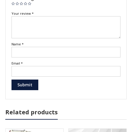
Your review
*
Name
*
Email
*
Related products