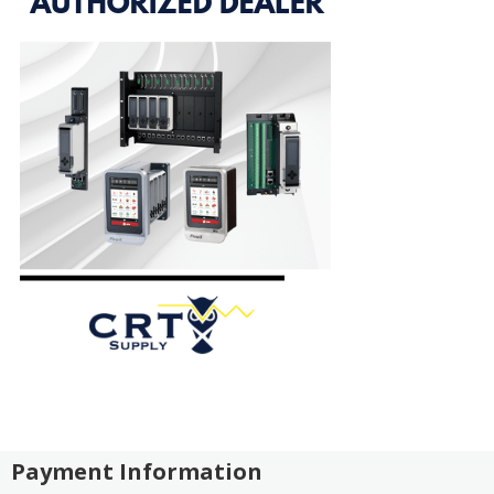
Payment Information