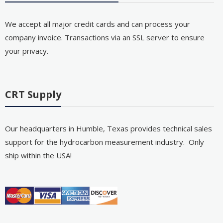
We accept all major credit cards and can process your
company invoice. Transactions via an SSL server to ensure
your privacy.
CRT Supply
Our headquarters in Humble, Texas provides technical sales
support for the hydrocarbon measurement industry. Only
ship within the USA!