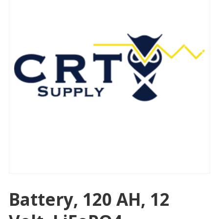
Battery, 120 AH, 12