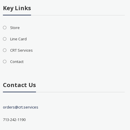
Key Links
Store
Line Card
CRT Services
Contact
Contact Us
orders@crt.services
713-242-1190