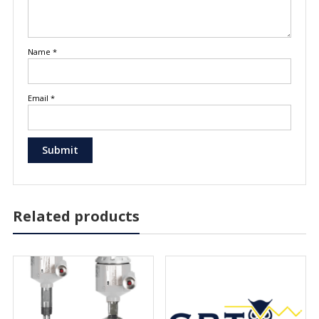
Name
*
Email
*
Related products