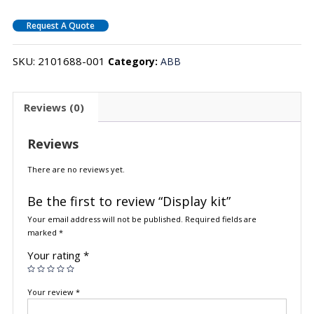
Request A Quote
SKU:
2101688-001
Category:
ABB
Reviews (0)
Reviews
There are no reviews yet.
Be the first to review “Display kit”
Your email address will not be published.
Required fields are
marked
*
Your rating
*
Your review
*