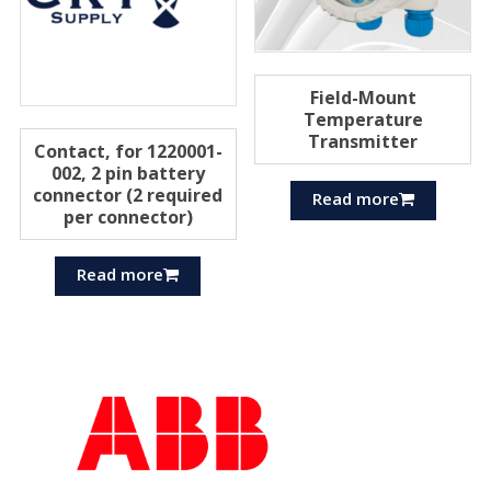
Field-Mount
Temperature
Transmitter
Contact, for 1220001-
002, 2 pin battery
connector (2 required
Read more
per connector)
Read more