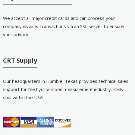
We accept all major credit cards and can process your
company invoice. Transactions via an SSL server to ensure
your privacy.
CRT Supply
Our headquarters in Humble, Texas provides technical sales
support for the hydrocarbon measurement industry. Only
ship within the USA!