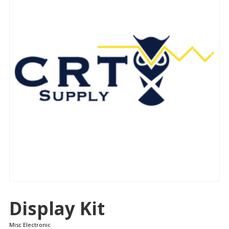
Display Kit
Misc Electronic