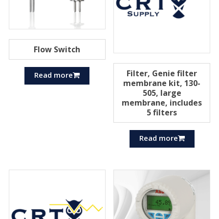
Flow Switch
Filter, Genie filter
Read more
membrane kit, 130-
505, large
membrane, includes
5 filters
Read more