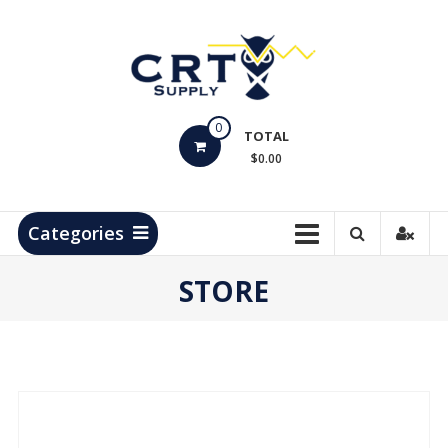
Skip
to
content
CRT
0
Supply
TOTAL
$0.00
Hydrocarbon
Measurement
Products
Categories
STORE