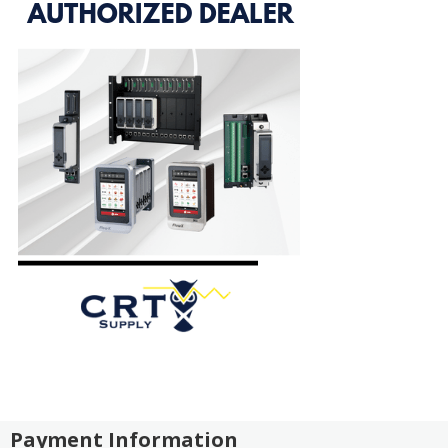
Payment Information