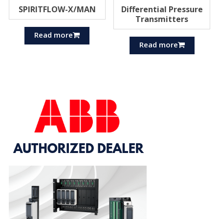
SPIRITFLOW-X/MAN
Differential Pressure
Transmitters
Read more
Read more