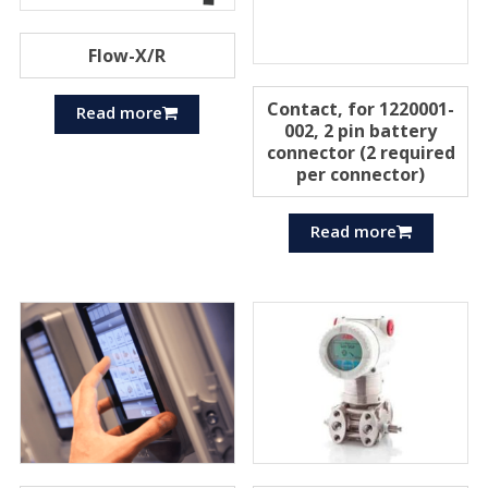
Flow-X/R
Contact, for 1220001-
Read more
002, 2 pin battery
connector (2 required
per connector)
Read more