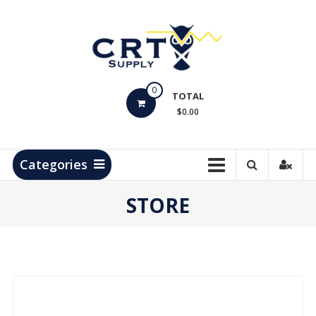
Skip
to
content
CRT
0
Supply
TOTAL
$0.00
Hydrocarbon
Measurement
Products
Categories
STORE