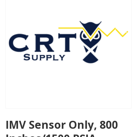
IMV Sensor Only, 800