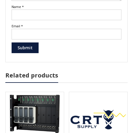
Name
*
Email
*
Related products