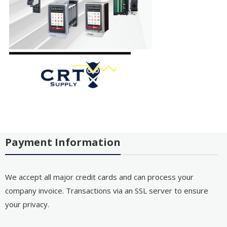
Payment Information
We accept all major credit cards and can process your
company invoice. Transactions via an SSL server to ensure
your privacy.