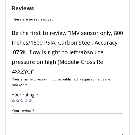
Reviews
There are no reviews yet.
Be the first to review “IMV sensor only, 800
Inches/1500 PSIA, Carbon Steel, Accuracy
.075%, flow is right to left/absolute
pressure on high (Model# Cross Ref
4XXZYC)”
Your email address will not be published.
Required fields are
marked
*
Your rating
*
Your review
*