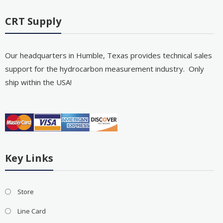
CRT Supply
Our headquarters in Humble, Texas provides technical sales
support for the hydrocarbon measurement industry. Only
ship within the USA!
Key Links
Store
Line Card