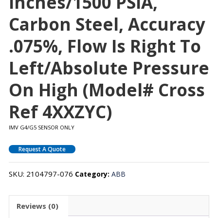
Inches/1500 PSIA,
Carbon Steel, Accuracy
.075%, Flow Is Right To
Left/absolute Pressure
On High (Model# Cross
Ref 4XXZYC)
IMV G4/G5 SENSOR ONLY
Request A Quote
SKU:
2104797-076
Category:
ABB
Reviews (0)