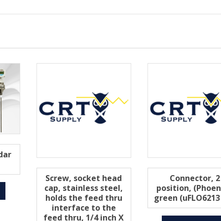
dar
Screw, socket head
Connector, 2
cap, stainless steel,
position, (Phoen
holds the feed thru
green (uFLO6213
interface to the
feed thru, 1/4 inch X