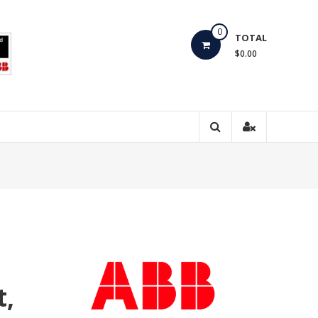
0
TOTAL
$0.00
t,