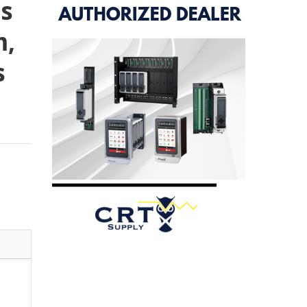
s
m,
s