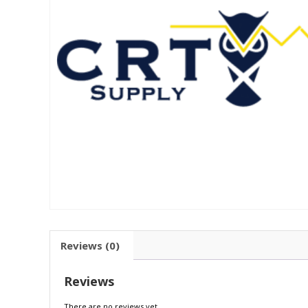
Reviews (0)
Reviews
There are no reviews yet.