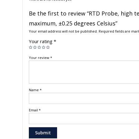
Be the first to review “RTD Probe, high 
maximum, ±0.25 degrees Celsius”
Your email address will not be published.
Required fields are ma
Your rating
*
Your review
*
Name
*
Email
*