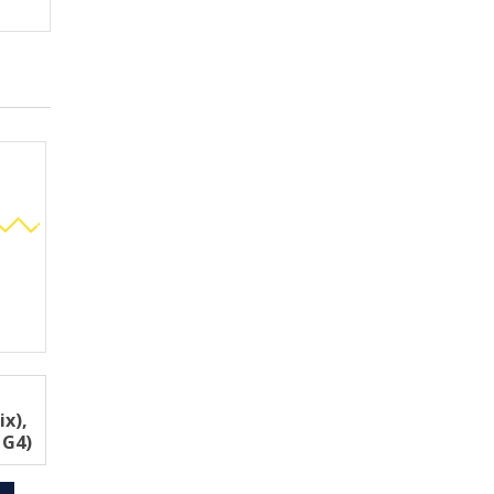
ix),
 G4)