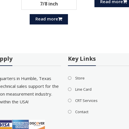
Read more
7/8 inch
Read more
pply
Key Links
uarters in Humble, Texas
Store
echnical sales support for the
Line Card
on measurement industry.
CRT Services
within the USA!
Contact