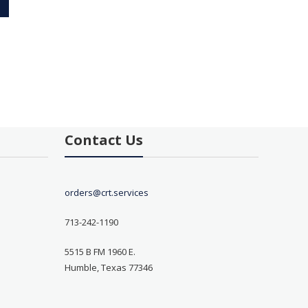
Contact Us
orders@crt.services
713-242-1190
5515 B FM 1960 E.
Humble, Texas 77346