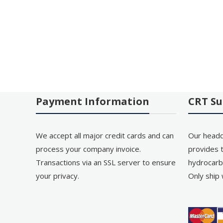
Payment Information
CRT Su
We accept all major credit cards and can
Our headq
process your company invoice.
provides t
Transactions via an SSL server to ensure
hydrocarb
your privacy.
Only ship 