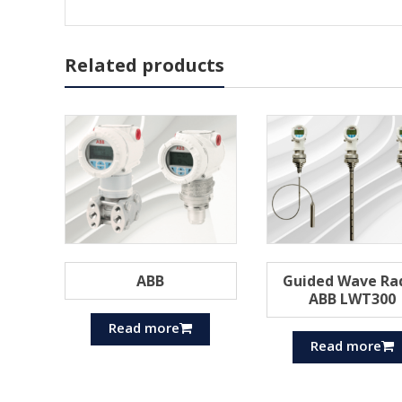
Related products
ABB
Guided Wave Ra
ABB LWT300
Read more
Read more