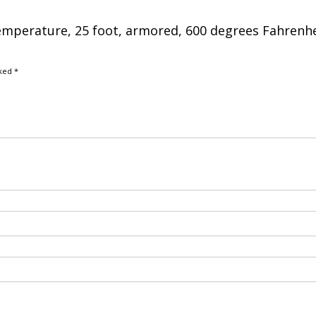
temperature, 25 foot, armored, 600 degrees Fahrenh
rked
*