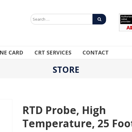
INE CARD
CRT SERVICES
CONTACT
STORE
RTD Probe, High
Temperature, 25 Foo