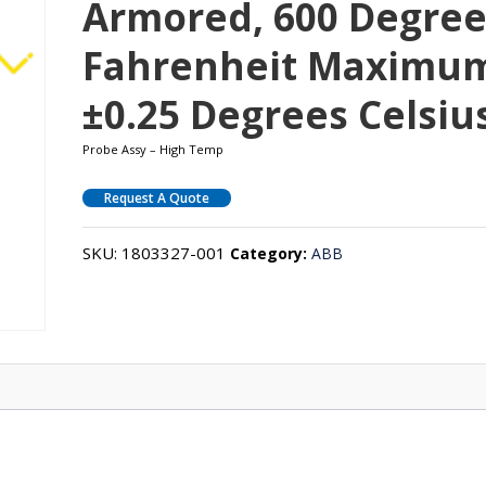
Armored, 600 Degree
Fahrenheit Maximu
±0.25 Degrees Celsiu
Probe Assy – High Temp
Request A Quote
SKU:
1803327-001
Category:
ABB